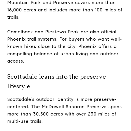
Mountain Park and Preserve covers more than
16,000 acres and includes more than 100 miles of
trails.
Camelback and Piestewa Peak are also official
Phoenix trail systems. For buyers who want well-
known hikes close to the city, Phoenix offers a
compelling balance of urban living and outdoor
access.
Scottsdale leans into the preserve
lifestyle
Scottsdale’s outdoor identity is more preserve-
centered. The McDowell Sonoran Preserve spans
more than 30,500 acres with over 230 miles of
multi-use trails.