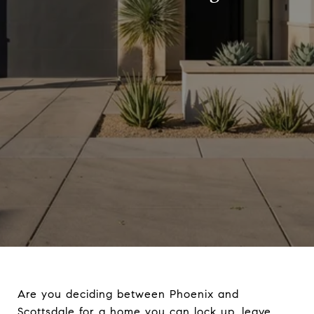
Are you deciding between Phoenix and
Scottsdale for a home you can lock up, leave,