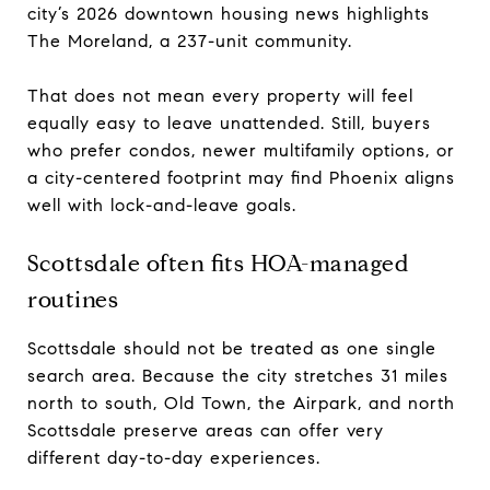
city’s 2026 downtown housing news highlights
The Moreland, a 237-unit community.
That does not mean every property will feel
equally easy to leave unattended. Still, buyers
who prefer condos, newer multifamily options, or
a city-centered footprint may find Phoenix aligns
well with lock-and-leave goals.
Scottsdale often fits HOA-managed
routines
Scottsdale should not be treated as one single
search area. Because the city stretches 31 miles
north to south, Old Town, the Airpark, and north
Scottsdale preserve areas can offer very
different day-to-day experiences.