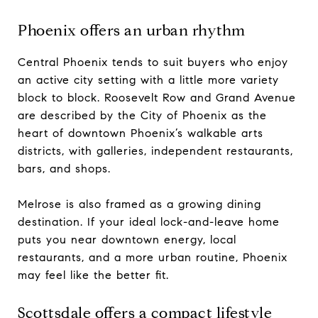
Phoenix offers an urban rhythm
Central Phoenix tends to suit buyers who enjoy
an active city setting with a little more variety
block to block. Roosevelt Row and Grand Avenue
are described by the City of Phoenix as the
heart of downtown Phoenix’s walkable arts
districts, with galleries, independent restaurants,
bars, and shops.
Melrose is also framed as a growing dining
destination. If your ideal lock-and-leave home
puts you near downtown energy, local
restaurants, and a more urban routine, Phoenix
may feel like the better fit.
Scottsdale offers a compact lifestyle