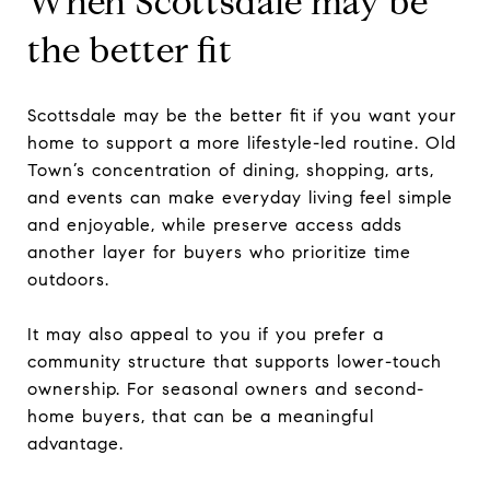
When Scottsdale may be
the better fit
Scottsdale may be the better fit if you want your
home to support a more lifestyle-led routine. Old
Town’s concentration of dining, shopping, arts,
and events can make everyday living feel simple
and enjoyable, while preserve access adds
another layer for buyers who prioritize time
outdoors.
It may also appeal to you if you prefer a
community structure that supports lower-touch
ownership. For seasonal owners and second-
home buyers, that can be a meaningful
advantage.