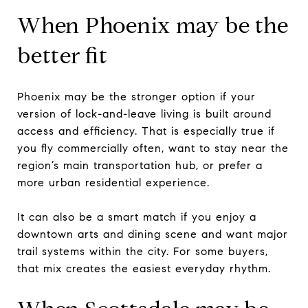
When Phoenix may be the
better fit
Phoenix may be the stronger option if your
version of lock-and-leave living is built around
access and efficiency. That is especially true if
you fly commercially often, want to stay near the
region’s main transportation hub, or prefer a
more urban residential experience.
It can also be a smart match if you enjoy a
downtown arts and dining scene and want major
trail systems within the city. For some buyers,
that mix creates the easiest everyday rhythm.