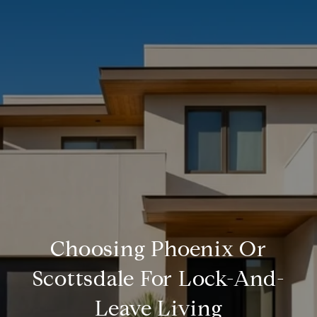
Choosing Phoenix Or
Scottsdale For Lock-And-
Leave Living