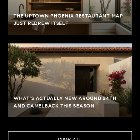
THE UPTOWN PHOENIX RESTAURANT MAP
JUST REDREW ITSELF
WHAT'S ACTUALLY NEW AROUND 24TH
AND CAMELBACK THIS SEASON
VIEW ALL