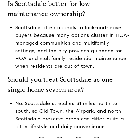
Is Scottsdale better for low-
maintenance ownership?
Scottsdale often appeals to lock-and-leave
buyers because many options cluster in HOA-
managed communities and multifamily
settings, and the city provides guidance for
HOA and multifamily residential maintenance
when residents are out of town.
Should you treat Scottsdale as one
single home search area?
No. Scottsdale stretches 31 miles north to
south, so Old Town, the Airpark, and north
Scottsdale preserve areas can differ quite a
bit in lifestyle and daily convenience.