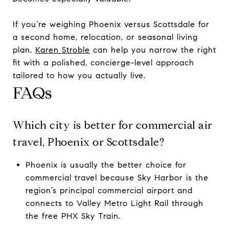
If you’re weighing Phoenix versus Scottsdale for
a second home, relocation, or seasonal living
plan,
Karen Stroble
can help you narrow the right
fit with a polished, concierge-level approach
tailored to how you actually live.
FAQs
Which city is better for commercial air
travel, Phoenix or Scottsdale?
Phoenix is usually the better choice for
commercial travel because Sky Harbor is the
region’s principal commercial airport and
connects to Valley Metro Light Rail through
the free PHX Sky Train.