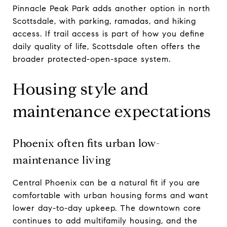
Pinnacle Peak Park adds another option in north
Scottsdale, with parking, ramadas, and hiking
access. If trail access is part of how you define
daily quality of life, Scottsdale often offers the
broader protected-open-space system.
Housing style and
maintenance expectations
Phoenix often fits urban low-
maintenance living
Central Phoenix can be a natural fit if you are
comfortable with urban housing forms and want
lower day-to-day upkeep. The downtown core
continues to add multifamily housing, and the