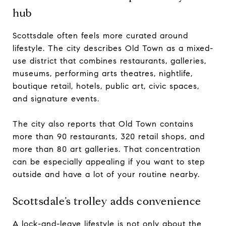
hub
Scottsdale often feels more curated around
lifestyle. The city describes Old Town as a mixed-
use district that combines restaurants, galleries,
museums, performing arts theatres, nightlife,
boutique retail, hotels, public art, civic spaces,
and signature events.
The city also reports that Old Town contains
more than 90 restaurants, 320 retail shops, and
more than 80 art galleries. That concentration
can be especially appealing if you want to step
outside and have a lot of your routine nearby.
Scottsdale’s trolley adds convenience
A lock-and-leave lifestyle is not only about the