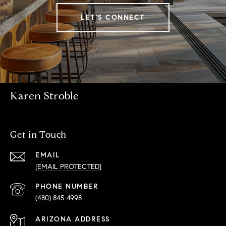
LET'S CONNECT
Karen Stroble
Get in Touch
EMAIL
[EMAIL PROTECTED]
PHONE NUMBER
(480) 845-4998
ADDRESS