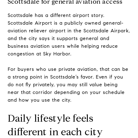
Scottsdale for general aviation access
Scottsdale has a different airport story.
Scottsdale Airport is a publicly owned general-
aviation reliever airport in the Scottsdale Airpark,
and the city says it supports general and
business aviation users while helping reduce
congestion at Sky Harbor.
For buyers who use private aviation, that can be
a strong point in Scottsdale’s favor. Even if you
do not fly privately, you may still value being
near that corridor depending on your schedule
and how you use the city.
Daily lifestyle feels
different in each city