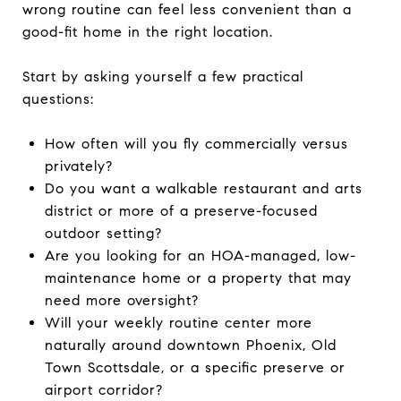
wrong routine can feel less convenient than a
good-fit home in the right location.
Start by asking yourself a few practical
questions:
How often will you fly commercially versus
privately?
Do you want a walkable restaurant and arts
district or more of a preserve-focused
outdoor setting?
Are you looking for an HOA-managed, low-
maintenance home or a property that may
need more oversight?
Will your weekly routine center more
naturally around downtown Phoenix, Old
Town Scottsdale, or a specific preserve or
airport corridor?