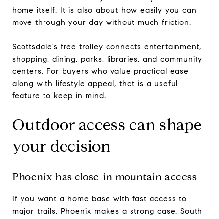
home itself. It is also about how easily you can
move through your day without much friction.
Scottsdale’s free trolley connects entertainment,
shopping, dining, parks, libraries, and community
centers. For buyers who value practical ease
along with lifestyle appeal, that is a useful
feature to keep in mind.
Outdoor access can shape
your decision
Phoenix has close-in mountain access
If you want a home base with fast access to
major trails, Phoenix makes a strong case. South