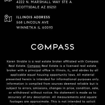
4222 N. MARSHALL WAY STE A
SCOTTSDALE AZ 85251
568 LINCOLN AVE
WINNETKA IL 60093
Karen Stroble is a real estate broker affiliated with Compass
Real Estate.
Compass
Real Estate is a licensed real estate
broker with a principal office in Illinois, IL, and abides by all
applicable equal housing opportunity laws. All material
presented herein is intended for informational purposes only.
Information is compiled from sources deemed reliable but is
subject to errors, omissions, changes in price, condition, sale,
or withdrawal without notice. No statement is made as to
accuracy of any description. All measurements and square
footages are approximate. This is not intended to solicit