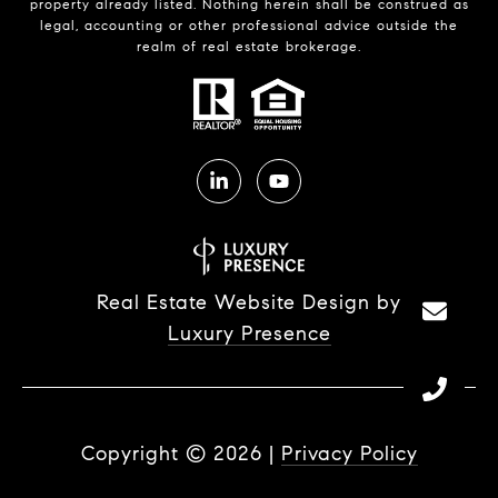
property already listed. Nothing herein shall be construed as
legal, accounting or other professional advice outside the
realm of real estate brokerage.
Real Estate Website Design by
Luxury Presence
Copyright ©
2026
|
Privacy Policy