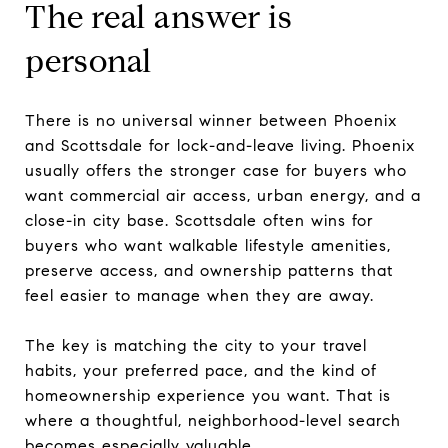
The real answer is
personal
There is no universal winner between Phoenix
and Scottsdale for lock-and-leave living. Phoenix
usually offers the stronger case for buyers who
want commercial air access, urban energy, and a
close-in city base. Scottsdale often wins for
buyers who want walkable lifestyle amenities,
preserve access, and ownership patterns that
feel easier to manage when they are away.
The key is matching the city to your travel
habits, your preferred pace, and the kind of
homeownership experience you want. That is
where a thoughtful, neighborhood-level search
becomes especially valuable.