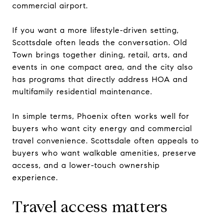
commercial airport.
If you want a more lifestyle-driven setting,
Scottsdale often leads the conversation. Old
Town brings together dining, retail, arts, and
events in one compact area, and the city also
has programs that directly address HOA and
multifamily residential maintenance.
In simple terms, Phoenix often works well for
buyers who want city energy and commercial
travel convenience. Scottsdale often appeals to
buyers who want walkable amenities, preserve
access, and a lower-touch ownership
experience.
Travel access matters