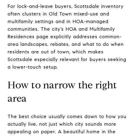
For lock-and-leave buyers, Scottsdale inventory
often clusters in Old Town mixed-use and
multifamily settings and in HOA-managed
communities. The city’s HOA and Multifamily
Residences page explicitly addresses common-
area landscapes, rebates, and what to do when
residents are out of town, which makes
Scottsdale especially relevant for buyers seeking
a lower-touch setup.
How to narrow the right
area
The best choice usually comes down to how you
actually live, not just which city sounds more
appealing on paper. A beautiful home in the