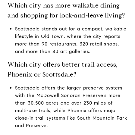
Which city has more walkable dining
and shopping for lock-and-leave living?
Scottsdale stands out for a compact, walkable
lifestyle in Old Town, where the city reports
more than 90 restaurants, 320 retail shops,
and more than 80 art galleries.
Which city offers better trail access,
Phoenix or Scottsdale?
Scottsdale offers the larger preserve system
with the McDowell Sonoran Preserve’s more
than 30,500 acres and over 230 miles of
multi-use trails, while Phoenix offers major
close-in trail systems like South Mountain Park
and Preserve.