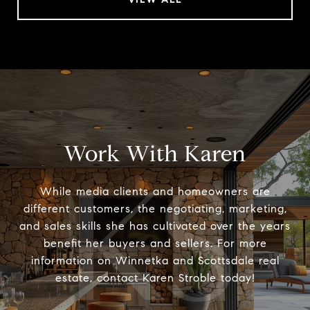
Work With Karen
While media clients and homeowners are
different customers, the negotiating, marketing,
and sales skills she has cultivated over the years
benefit her buyers and sellers. For more
information on Winnetka and Scottsdale real
estate, contact Karen Stroble today!