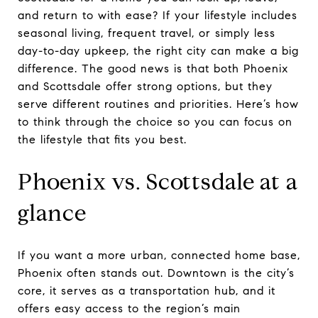
and return to with ease? If your lifestyle includes
seasonal living, frequent travel, or simply less
day-to-day upkeep, the right city can make a big
difference. The good news is that both Phoenix
and Scottsdale offer strong options, but they
serve different routines and priorities. Here’s how
to think through the choice so you can focus on
the lifestyle that fits you best.
Phoenix vs. Scottsdale at a
glance
If you want a more urban, connected home base,
Phoenix often stands out. Downtown is the city’s
core, it serves as a transportation hub, and it
offers easy access to the region’s main