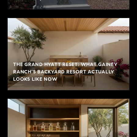
THE GRAND HYATT RESET: WHAT GAINEY
RANCH'S BACKYARD RESORT ACTUALLY
LOOKS LIKE NOW