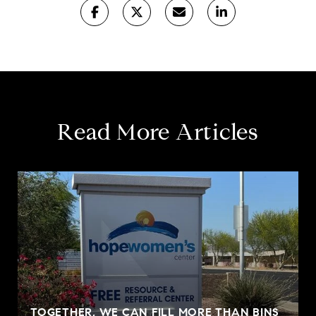
Read More Articles
TOGETHER, WE CAN FILL MORE THAN BINS