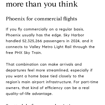
more than you think
Phoenix for commercial flights
If you fly commercially on a regular basis,
Phoenix usually has the edge. Sky Harbor
handled 52,325,266 passengers in 2024, and it
connects to Valley Metro Light Rail through the
free PHX Sky Train.
That combination can make arrivals and
departures feel more streamlined, especially if
you want a home base tied closely to the
region’s main airport infrastructure. For part-time
owners, that kind of efficiency can be a real
quality-of-life advantage.