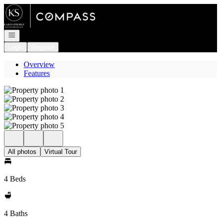
Go to: Homepage
Open navigation
Login
Register
Overview
Features
All photos
Virtual Tour
4 Beds
4 Baths