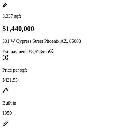
3,337 sqft
$1,440,000
301 W Cypress Street Phoenix AZ, 85003
Est. payment:
$8,528/mo
Price per sqft
$431.53
Built in
1950