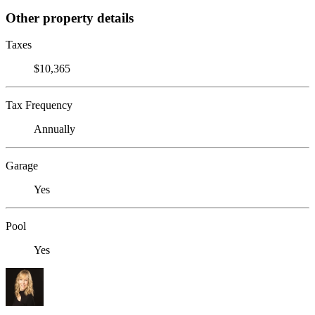
Other property details
Taxes
$10,365
Tax Frequency
Annually
Garage
Yes
Pool
Yes