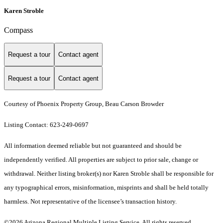
Karen Stroble
Compass
Request a tour
Contact agent
Request a tour
Contact agent
Courtesy of Phoenix Property Group, Beau Carson Browder
Listing Contact: 623-249-0697
All information deemed reliable but not guaranteed and should be
independently verified. All properties are subject to prior sale, change or
withdrawal. Neither listing broker(s) nor Karen Stroble shall be responsible for
any typographical errors, misinformation, misprints and shall be held totally
harmless. Not representative of the licensee’s transaction history.
©2026 Arizona Regional Multiple Listing Service. All rights reserved.