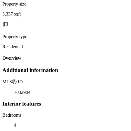
Property size
3,337 sqft
Property type
Residential
Overview
Additional information
MLS
Ⓡ
ID
7032904
Interior features
Bedrooms
4