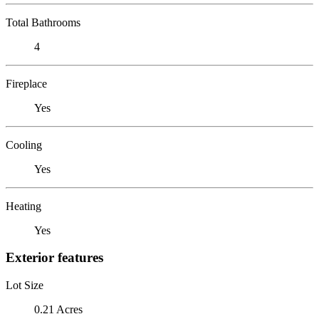
Total Bathrooms
4
Fireplace
Yes
Cooling
Yes
Heating
Yes
Exterior features
Lot Size
0.21 Acres