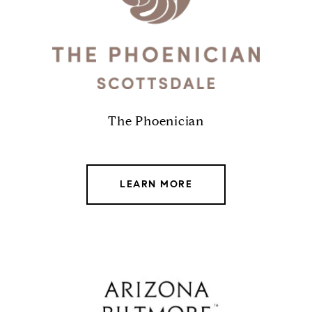
The Phoenician
LEARN MORE