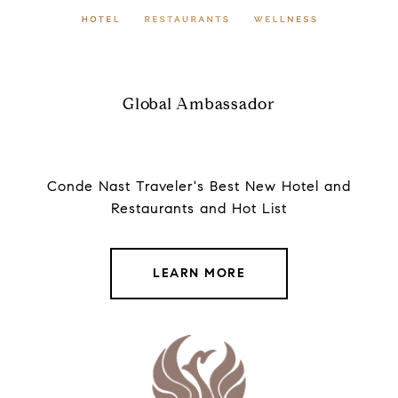
Global Ambassador
Conde Nast Traveler's Best New Hotel and
Restaurants and Hot List
LEARN MORE