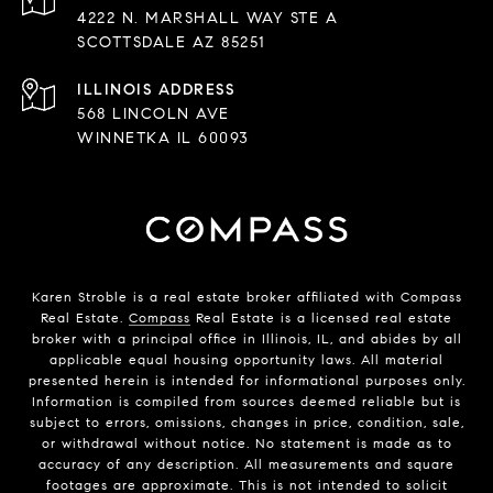
4222 N. MARSHALL WAY STE A
SCOTTSDALE AZ 85251
568 LINCOLN AVE
WINNETKA IL 60093
Karen Stroble is a real estate broker affiliated with Compass
Real Estate.
Compass
Real Estate is a licensed real estate
broker with a principal office in Illinois, IL, and abides by all
applicable equal housing opportunity laws. All material
presented herein is intended for informational purposes only.
Information is compiled from sources deemed reliable but is
subject to errors, omissions, changes in price, condition, sale,
or withdrawal without notice. No statement is made as to
accuracy of any description. All measurements and square
footages are approximate. This is not intended to solicit