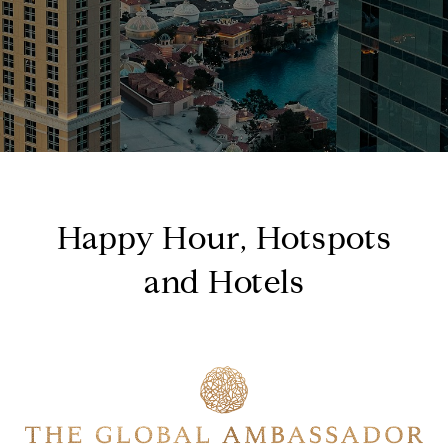
Happy Hour, Hotspots
and Hotels