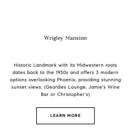
Wrigley Mansion
Historic Landmark with its Midwestern roots
dates back to the 1930s and offers 3 modern
options overlooking Phoenix, providing stunning
sunset views. (Geordies Lounge, Jamie's Wine
Bar or Christopher's)
LEARN MORE