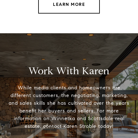
LEARN MORE
Work With Karen
While media clients and homeowners are
different customers, the negotiating, marketing,
and sales skills she has cultivated over the years
benefit her buyers and sellers. For more
information on Winnetka and Scottsdale real
estate, contact Karen Stroble today!