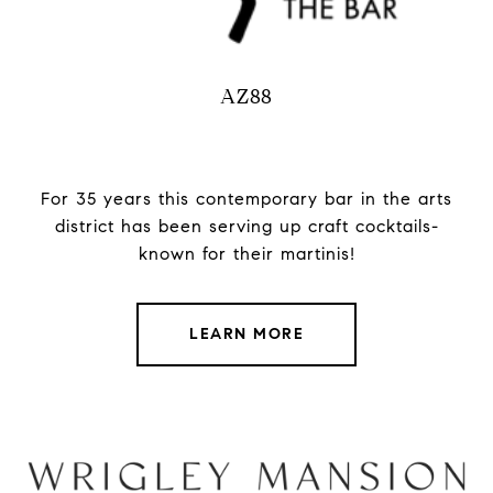
AZ88
For 35 years this contemporary bar in the arts
district has been serving up craft cocktails-
known for their martinis!
LEARN MORE