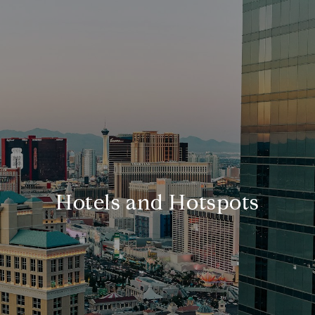
Hotels and Hotspots