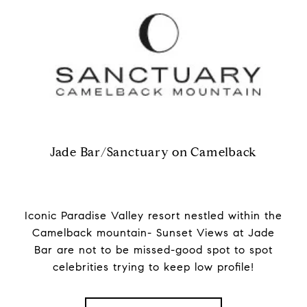
Jade Bar/Sanctuary on Camelback
Iconic Paradise Valley resort nestled within the
Camelback mountain- Sunset Views at Jade
Bar are not to be missed-good spot to spot
celebrities trying to keep low profile!