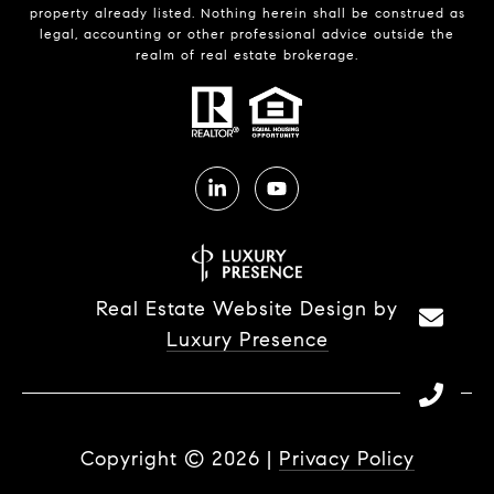
property already listed. Nothing herein shall be construed as
legal, accounting or other professional advice outside the
realm of real estate brokerage.
Real Estate Website Design by
Luxury Presence
Copyright ©
2026
|
Privacy Policy