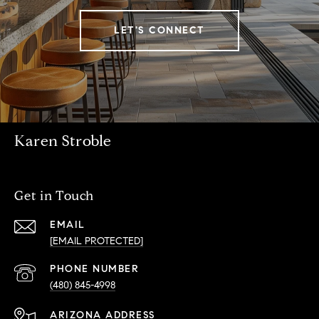
LET'S CONNECT
Karen Stroble
Get in Touch
EMAIL
[EMAIL PROTECTED]
PHONE NUMBER
(480) 845-4998
ADDRESS