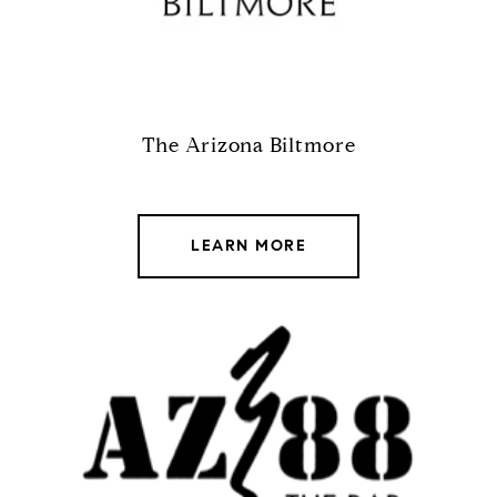
The Arizona Biltmore
LEARN MORE