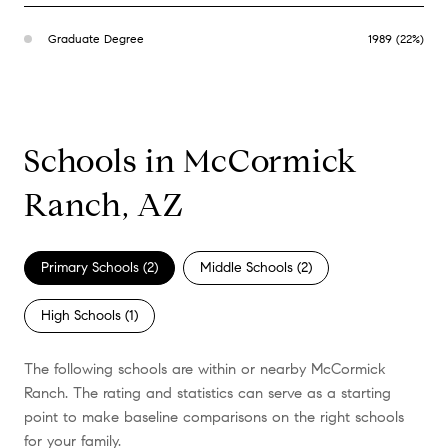
Graduate Degree
1989 (22%)
Schools in McCormick
Ranch, AZ
Primary Schools (
2
)
Middle Schools (
2
)
High Schools (
1
)
The following schools are within or nearby McCormick
Ranch. The rating and statistics can serve as a starting
point to make baseline comparisons on the right schools
for your family.