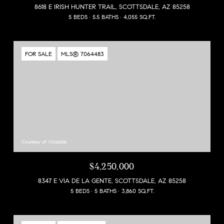
8618 E IRISH HUNTER TRAIL, SCOTTSDALE, AZ 85258
5 BEDS
5.5 BATHS
4,055 SQ.FT.
FOR SALE
MLS® 7064483
Courtesy of Vicsdale
$4,250,000
8347 E VIA DE LA GENTE, SCOTTSDALE, AZ 85258
5 BEDS
5 BATHS
3,860 SQ.FT.