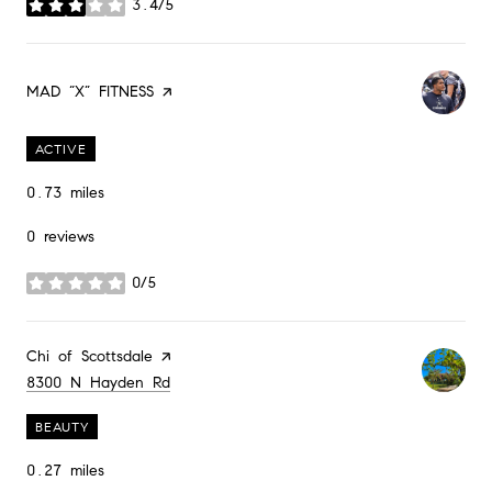
3.4/5
stars
Visit the
MAD “X” FITNESS
page on Yelp
ACTIVE
0.73
miles
0 reviews
0/5
stars
Visit the
Chi of Scottsdale
page on Yelp
Search
on Google Maps
8300 N Hayden Rd
BEAUTY
0.27
miles