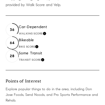
provided by Walk Score and Yelp.
Car-Dependent
36
WALKING SCORE
LEARN MORE
Bikeable
64
BIKE SCORE
LEARN MORE
Some Transit
28
TRANSIT SCORE
LEARN MORE
Points of Interest
Explore popular things to do in the area, including Don
Jose Foods, Send Noods, and Pro Sports Performance and
Rehab.