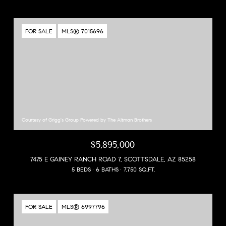
FOR SALE
MLS® 7015696
Courtesy of Grigg's Group Powered by The Altman Brothers
$5,895,000
7475 E GAINEY RANCH ROAD 7, SCOTTSDALE, AZ 85258
5 BEDS
6 BATHS
7,750 SQ.FT.
FOR SALE
MLS® 6997796