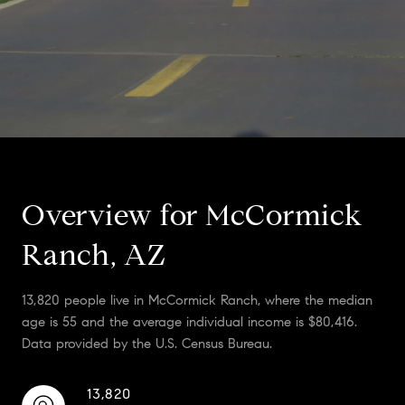
Overview for McCormick
Ranch, AZ
13,820 people live in McCormick Ranch, where the median
age is 55 and the average individual income is $80,416.
Data provided by the U.S. Census Bureau.
13,820