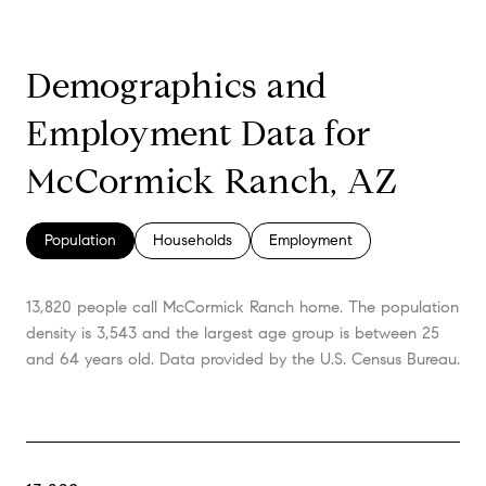
Demographics and
Employment Data for
McCormick Ranch, AZ
Population
Households
Employment
13,820 people call McCormick Ranch home. The population
density is 3,543 and the largest age group is
between 25
and 64 years old.
Data provided by the U.S. Census Bureau.