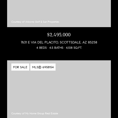
Courtesy of Arizona Golf & Sun Properties
$2,495,000
7631 E VIA DEL PLACITO, SCOTTSDALE, AZ 85258
4 BEDS
4.5 BATHS
4,108 SQ.FT.
FOR SALE
MLS® 6958154
Courtesy of My Home Group Real Estate