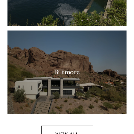
Biltmore