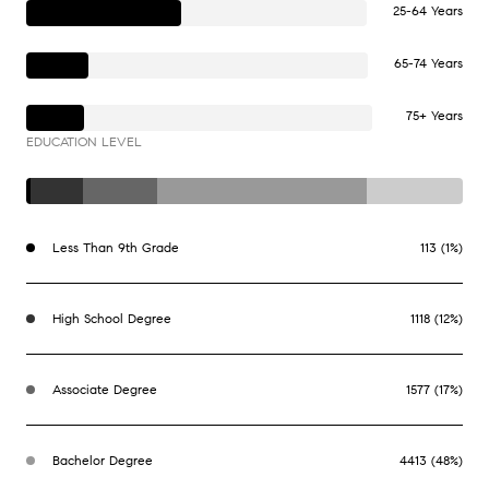
25-64 Years
65-74 Years
75+ Years
EDUCATION LEVEL
Less Than 9th Grade
113 (1%)
High School Degree
1118 (12%)
Associate Degree
1577 (17%)
Bachelor Degree
4413 (48%)