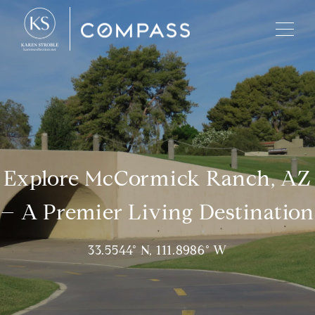
Explore McCormick Ranch, AZ
– A Premier Living Destination
33.5544° N, 111.8986° W