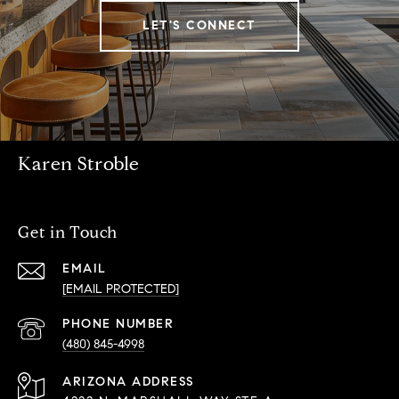
LET'S CONNECT
Karen Stroble
Get in Touch
EMAIL
[EMAIL PROTECTED]
PHONE NUMBER
(480) 845-4998
ADDRESS