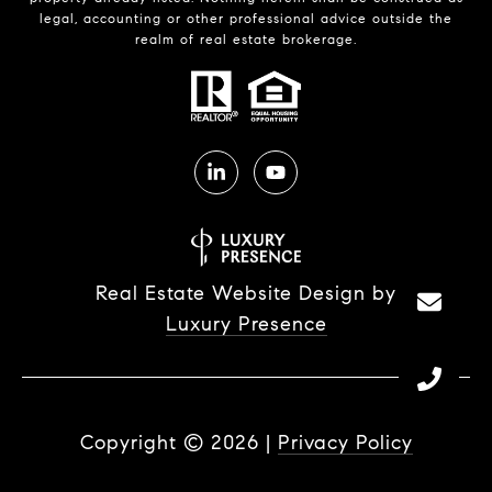
legal, accounting or other professional advice outside the
realm of real estate brokerage.
Real Estate Website Design by
Luxury Presence
Copyright ©
2026
|
Privacy Policy