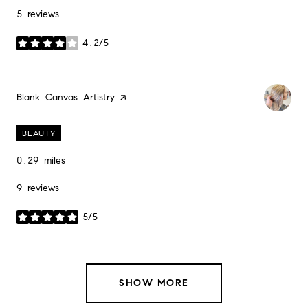
5 reviews
4.2/5
stars
Visit the
Blank Canvas Artistry
page on Yelp
BEAUTY
0.29
miles
9 reviews
5/5
stars
SHOW MORE