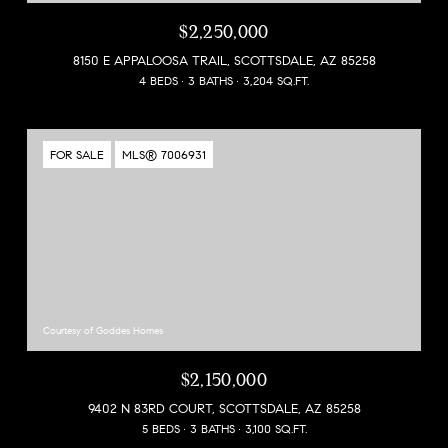
$2,250,000
8150 E APPALOOSA TRAIL, SCOTTSDALE, AZ 85258
4 BEDS
3 BATHS
3,204 SQ.FT.
FOR SALE
MLS® 7006931
Courtesy of Goddes Homes
$2,150,000
9402 N 83RD COURT, SCOTTSDALE, AZ 85258
5 BEDS
3 BATHS
3,100 SQ.FT.