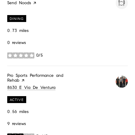
Visit the
Send Noods
page on Yelp
DINING
0.73
miles
0 reviews
0/5
stars
Visit the
Pro Sports Performance and
Rehab
page on Yelp
Search
on Google Maps
8630 E Via De Ventura
ACTIVE
0.56
miles
9 reviews