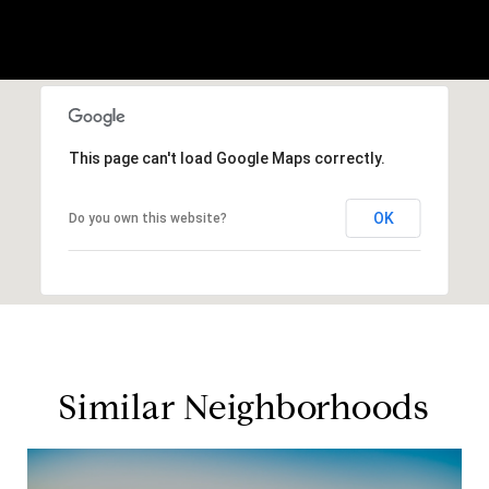
This page can't load Google Maps correctly.
OK
Do you own this website?
Similar Neighborhoods