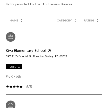
NAME
CATEGORY
RATING
Kiva Elementary School
6911 E McDonald Dr, Paradise Valley, AZ, 85253
PUBLIC
PreK - 6th
5/5