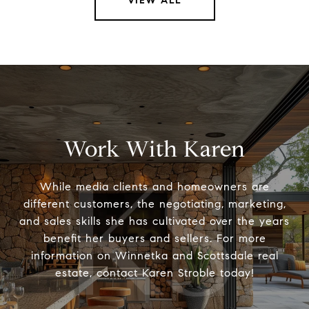
VIEW ALL
Work With Karen
While media clients and homeowners are
different customers, the negotiating, marketing,
and sales skills she has cultivated over the years
benefit her buyers and sellers. For more
information on Winnetka and Scottsdale real
estate, contact Karen Stroble today!