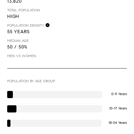
13,820
TOTAL POPULATION
HIGH
POPULATION DENSITY
55 YEARS
MEDIAN AGE
50 / 50%
MEN VS WOMEN
POPULATION BY AGE GROUP
0-9 Years
10-17 Years
18-24 Years