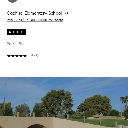
Cochise Elementary School
9451 N 84th St, Scottsdale, AZ, 85258
PUBLIC
PreK - 5th
5/5
SHOW MORE