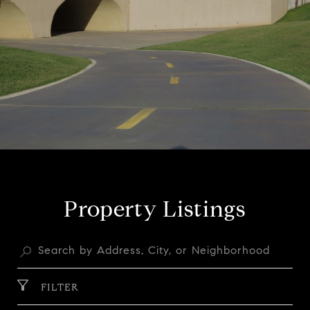
Property Listings
FILTER