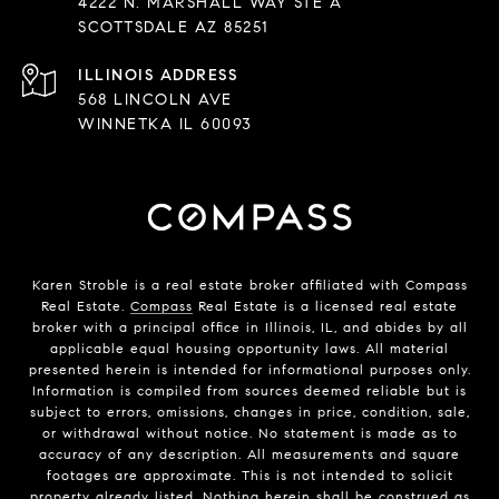
4222 N. MARSHALL WAY STE A
SCOTTSDALE AZ 85251
568 LINCOLN AVE
WINNETKA IL 60093
Karen Stroble is a real estate broker affiliated with Compass
Real Estate.
Compass
Real Estate is a licensed real estate
broker with a principal office in Illinois, IL, and abides by all
applicable equal housing opportunity laws. All material
presented herein is intended for informational purposes only.
Information is compiled from sources deemed reliable but is
subject to errors, omissions, changes in price, condition, sale,
or withdrawal without notice. No statement is made as to
accuracy of any description. All measurements and square
footages are approximate. This is not intended to solicit
property already listed. Nothing herein shall be construed as