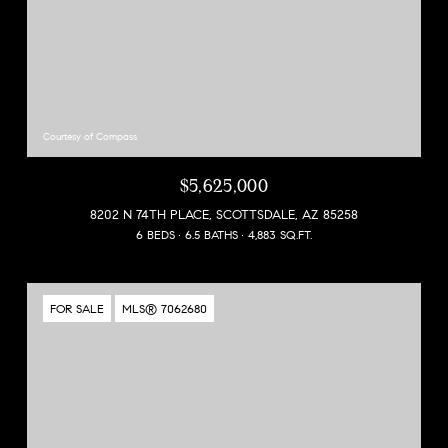
Courtesy of Compass
$5,625,000
8202 N 74TH PLACE, SCOTTSDALE, AZ 85258
6 BEDS
6.5 BATHS
4,883 SQ.FT.
FOR SALE
MLS® 7062680