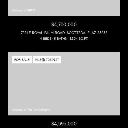
Courtesy of RETSY
$4,700,000
7281 E ROYAL PALM ROAD, SCOTTSDALE, AZ 85258
4 BEDS
5 BATHS
5,304 SQ.FT.
FOR SALE
MLS® 7039727
Courtesy of The Ave Collective
$4,595,000