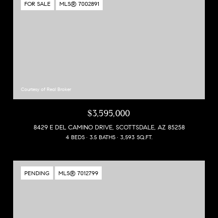
FOR SALE
MLS® 7002891
Courtesy of Real Broker
$3,595,000
8429 E DEL CAMINO DRIVE, SCOTTSDALE, AZ 85258
4 BEDS
3.5 BATHS
3,593 SQ.FT.
PENDING
MLS® 7012799