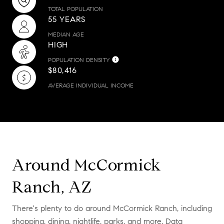
TOTAL POPULATION
55 YEARS
MEDIAN AGE
HIGH
POPULATION DENSITY
$80,416
AVERAGE INDIVIDUAL INCOME
Around McCormick
Ranch, AZ
There's plenty to do around McCormick Ranch, including
shopping, dining, nightlife, parks, and more. Data