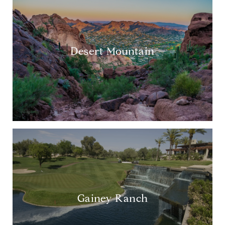
Desert Mountain
Gainey Ranch