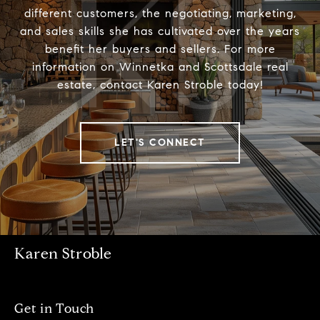
different customers, the negotiating, marketing,
and sales skills she has cultivated over the years
benefit her buyers and sellers. For more
information on Winnetka and Scottsdale real
estate, contact Karen Stroble today!
LET'S CONNECT
Karen Stroble
Get in Touch