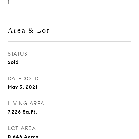
1
Area & Lot
STATUS
Sold
DATE SOLD
May 5, 2021
LIVING AREA
7,226
Sq.Ft.
LOT AREA
0.646
Acres