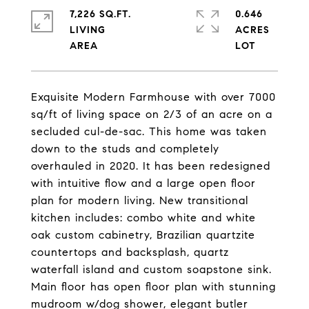
7,226 SQ.FT.
0.646
LIVING
ACRES
Exquisite Modern Farmhouse with over 7000
sq/ft of living space on 2/3 of an acre on a
secluded cul-de-sac. This home was taken
down to the studs and completely
overhauled in 2020. It has been redesigned
with intuitive flow and a large open floor
plan for modern living. New transitional
kitchen includes: combo white and white
oak custom cabinetry, Brazilian quartzite
countertops and backsplash, quartz
waterfall island and custom soapstone sink.
Main floor has open floor plan with stunning
mudroom w/dog shower, elegant butler