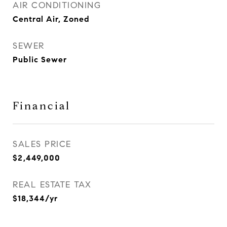
AIR CONDITIONING
Central Air, Zoned
SEWER
Public Sewer
Financial
SALES PRICE
$2,449,000
REAL ESTATE TAX
$18,344/yr