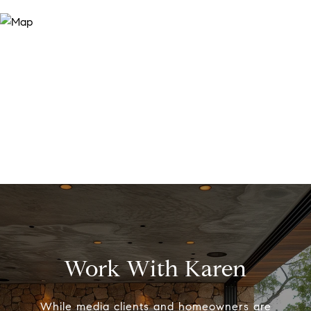
Work With Karen
While media clients and homeowners are