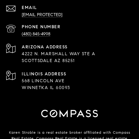
EMAIL
[EMAIL PROTECTED]
PHONE NUMBER
(480) 845-4998
ADDRESS
4222 N. MARSHALL WAY STE A
SCOTTSDALE AZ 85251
568 LINCOLN AVE
WINNETKA IL 60093
Karen Stroble is a real estate broker affiliated with Compass
Real Estate.
Compass
Real Estate is a licensed real estate