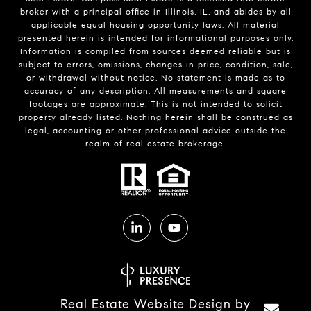
broker with a principal office in Illinois, IL, and abides by all
applicable equal housing opportunity laws. All material
presented herein is intended for informational purposes only.
Information is compiled from sources deemed reliable but is
subject to errors, omissions, changes in price, condition, sale,
or withdrawal without notice. No statement is made as to
accuracy of any description. All measurements and square
footages are approximate. This is not intended to solicit
property already listed. Nothing herein shall be construed as
legal, accounting or other professional advice outside the
realm of real estate brokerage.
Real Estate Website Design by