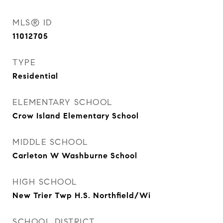
MLS® ID
11012705
TYPE
Residential
ELEMENTARY SCHOOL
Crow Island Elementary School
MIDDLE SCHOOL
Carleton W Washburne School
HIGH SCHOOL
New Trier Twp H.S. Northfield/Wi
SCHOOL DISTRICT