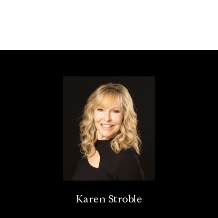
Karen Stroble