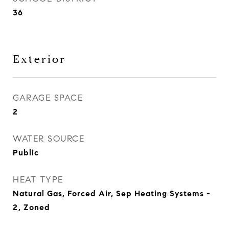
36
Exterior
GARAGE SPACE
2
WATER SOURCE
Public
HEAT TYPE
Natural Gas, Forced Air, Sep Heating Systems -
2, Zoned