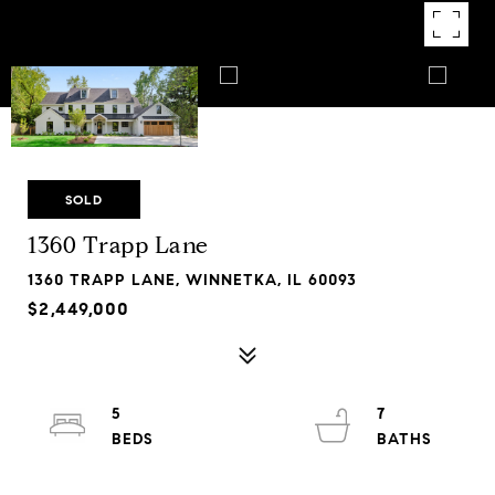
SOLD
1360 Trapp Lane
1360 TRAPP LANE, WINNETKA, IL 60093
$2,449,000
5
7