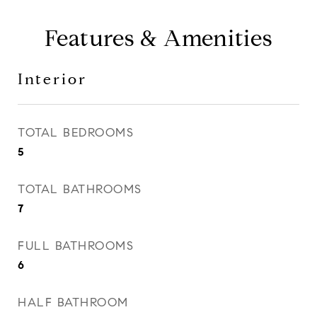
Features & Amenities
Interior
TOTAL BEDROOMS
5
TOTAL BATHROOMS
7
FULL BATHROOMS
6
HALF BATHROOM