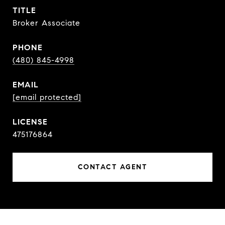
TITLE
Broker Associate
PHONE
(480) 845-4998
EMAIL
[email protected]
475176864
CONTACT AGENT