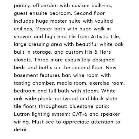
pantry, office/den with custom built-ins,
guest ensuite bedroom. Second floor
includes huge master suite with vaulted
ceilings, Master bath with huge walk in
shower and high end tile from Artistic Tile,
large dressing area with beautiful white oak
built in storage, and custom His & Hers
closets. Three more exquisitely designed
beds and baths on the second floor. New
basement features bar, wine room with
tasting chamber, media room, exercise room,
bedroom and full bath with steam. White
oak wide plank hardwood and black slate
tile floors throughout; bluestone patio;
Lutron lighting system; CAT-6 and speaker
wiring. Must see to appreciate attention to
detail.