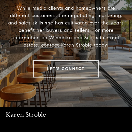
While media clients and homeowners are
different customers, the negotiating, marketing,
and sales skills she has cultivated over the years
benefit her buyers and sellers. For more
information on Winnetka and Scottsdale real
estate, contact Karen Stroble today!
LET'S CONNECT
Karen Stroble