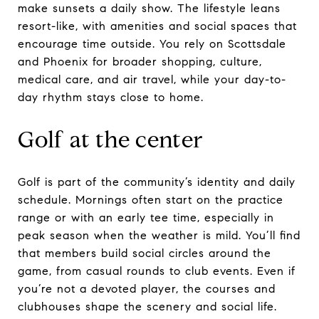
make sunsets a daily show. The lifestyle leans
resort-like, with amenities and social spaces that
encourage time outside. You rely on Scottsdale
and Phoenix for broader shopping, culture,
medical care, and air travel, while your day-to-
day rhythm stays close to home.
Golf at the center
Golf is part of the community’s identity and daily
schedule. Mornings often start on the practice
range or with an early tee time, especially in
peak season when the weather is mild. You’ll find
that members build social circles around the
game, from casual rounds to club events. Even if
you’re not a devoted player, the courses and
clubhouses shape the scenery and social life.