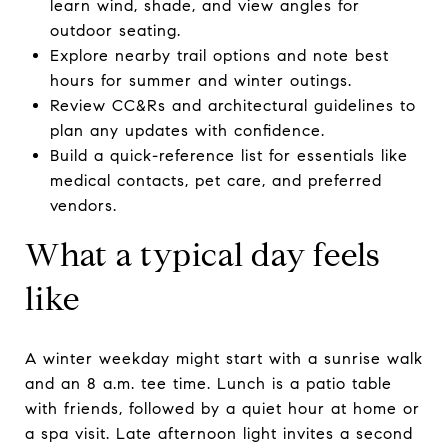
learn wind, shade, and view angles for
outdoor seating.
Explore nearby trail options and note best
hours for summer and winter outings.
Review CC&Rs and architectural guidelines to
plan any updates with confidence.
Build a quick-reference list for essentials like
medical contacts, pet care, and preferred
vendors.
What a typical day feels
like
A winter weekday might start with a sunrise walk
and an 8 a.m. tee time. Lunch is a patio table
with friends, followed by a quiet hour at home or
a spa visit. Late afternoon light invites a second