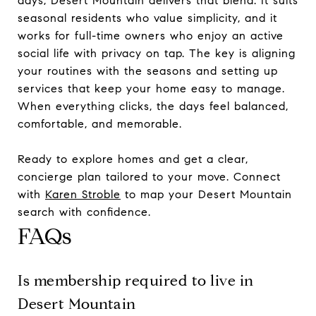
days, Desert Mountain delivers that blend. It suits
seasonal residents who value simplicity, and it
works for full-time owners who enjoy an active
social life with privacy on tap. The key is aligning
your routines with the seasons and setting up
services that keep your home easy to manage.
When everything clicks, the days feel balanced,
comfortable, and memorable.
Ready to explore homes and get a clear,
concierge plan tailored to your move. Connect
with
Karen Stroble
to map your Desert Mountain
search with confidence.
FAQs
Is membership required to live in
Desert Mountain