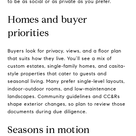
to be as social or as private as you prefer.
Homes and buyer
priorities
Buyers look for privacy, views, and a floor plan
that suits how they live. You’ll see a mix of
custom estates, single-family homes, and casita-
style properties that cater to guests and
seasonal living. Many prefer single-level layouts,
indoor-outdoor rooms, and low-maintenance
landscapes. Community guidelines and CC&Rs
shape exterior changes, so plan to review those
documents during due diligence.
Seasons in motion