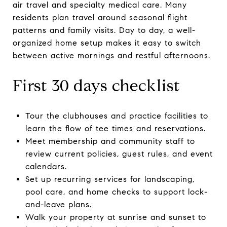
air travel and specialty medical care. Many
residents plan travel around seasonal flight
patterns and family visits. Day to day, a well-
organized home setup makes it easy to switch
between active mornings and restful afternoons.
First 30 days checklist
Tour the clubhouses and practice facilities to
learn the flow of tee times and reservations.
Meet membership and community staff to
review current policies, guest rules, and event
calendars.
Set up recurring services for landscaping,
pool care, and home checks to support lock-
and-leave plans.
Walk your property at sunrise and sunset to