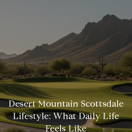
Desert Mountain Scottsdale
Lifestyle: What Daily Life
Feels Like