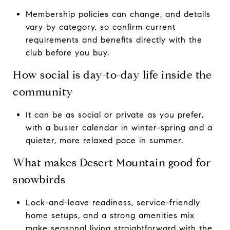
Membership policies can change, and details
vary by category, so confirm current
requirements and benefits directly with the
club before you buy.
How social is day-to-day life inside the
community
It can be as social or private as you prefer,
with a busier calendar in winter-spring and a
quieter, more relaxed pace in summer.
What makes Desert Mountain good for
snowbirds
Lock-and-leave readiness, service-friendly
home setups, and a strong amenities mix
make seasonal living straightforward with the