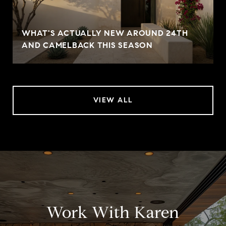
WHAT'S ACTUALLY NEW AROUND 24TH
AND CAMELBACK THIS SEASON
VIEW ALL
Work With Karen