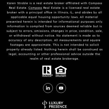
Karen Stroble is a real estate broker affiliated with Compass
Real Estate.
Compass
Real Estate is a licensed real estate
broker with a principal office in Illinois, IL, and abides by all
applicable equal housing opportunity laws. All material
presented herein is intended for informational purposes only.
Information is compiled from sources deemed reliable but is
subject to errors, omissions, changes in price, condition, sale,
or withdrawal without notice. No statement is made as to
accuracy of any description. All measurements and square
footages are approximate. This is not intended to solicit
property already listed. Nothing herein shall be construed as
legal, accounting or other professional advice outside the
realm of real estate brokerage.