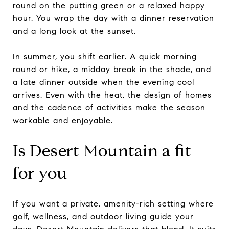
round on the putting green or a relaxed happy
hour. You wrap the day with a dinner reservation
and a long look at the sunset.
In summer, you shift earlier. A quick morning
round or hike, a midday break in the shade, and
a late dinner outside when the evening cool
arrives. Even with the heat, the design of homes
and the cadence of activities make the season
workable and enjoyable.
Is Desert Mountain a fit
for you
If you want a private, amenity-rich setting where
golf, wellness, and outdoor living guide your