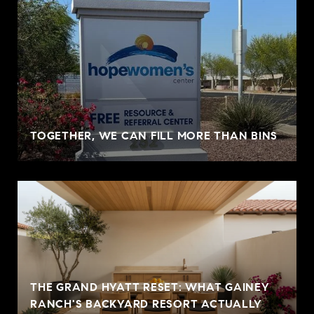
TOGETHER, WE CAN FILL MORE THAN BINS
THE GRAND HYATT RESET: WHAT GAINEY
RANCH'S BACKYARD RESORT ACTUALLY