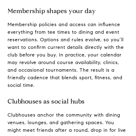
Membership shapes your day
Membership policies and access can influence
everything from tee times to dining and event
reservations. Options and rules evolve, so you’ll
want to confirm current details directly with the
club before you buy. In practice, your calendar
may revolve around course availability, clinics,
and occasional tournaments. The result is a
friendly cadence that blends sport, fitness, and
social time.
Clubhouses as social hubs
Clubhouses anchor the community with dining
venues, lounges, and gathering spaces. You
might meet friends after a round, drop in for live