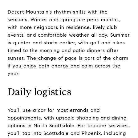
Desert Mountain’s rhythm shifts with the
seasons. Winter and spring are peak months,
with more neighbors in residence, lively club
events, and comfortable weather all day. Summer
is quieter and starts earlier, with golf and hikes
timed to the morning and patio dinners after
sunset. The change of pace is part of the charm
if you enjoy both energy and calm across the
year.
Daily logistics
You’ll use a car for most errands and
appointments, with upscale shopping and dining
options in North Scottsdale. For broader services,
you’ll tap into Scottsdale and Phoenix, including