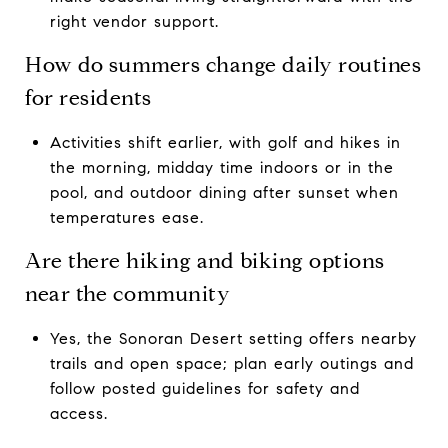
right vendor support.
How do summers change daily routines
for residents
Activities shift earlier, with golf and hikes in
the morning, midday time indoors or in the
pool, and outdoor dining after sunset when
temperatures ease.
Are there hiking and biking options
near the community
Yes, the Sonoran Desert setting offers nearby
trails and open space; plan early outings and
follow posted guidelines for safety and
access.