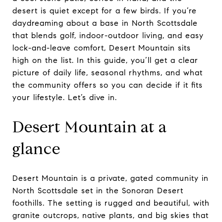
desert is quiet except for a few birds. If you’re
daydreaming about a base in North Scottsdale
that blends golf, indoor-outdoor living, and easy
lock-and-leave comfort, Desert Mountain sits
high on the list. In this guide, you’ll get a clear
picture of daily life, seasonal rhythms, and what
the community offers so you can decide if it fits
your lifestyle. Let’s dive in.
Desert Mountain at a
glance
Desert Mountain is a private, gated community in
North Scottsdale set in the Sonoran Desert
foothills. The setting is rugged and beautiful, with
granite outcrops, native plants, and big skies that