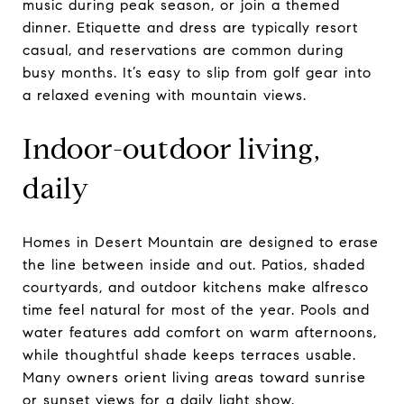
music during peak season, or join a themed
dinner. Etiquette and dress are typically resort
casual, and reservations are common during
busy months. It’s easy to slip from golf gear into
a relaxed evening with mountain views.
Indoor-outdoor living,
daily
Homes in Desert Mountain are designed to erase
the line between inside and out. Patios, shaded
courtyards, and outdoor kitchens make alfresco
time feel natural for most of the year. Pools and
water features add comfort on warm afternoons,
while thoughtful shade keeps terraces usable.
Many owners orient living areas toward sunrise
or sunset views for a daily light show.