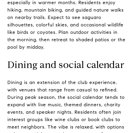
especially in warmer months. Residents enjoy
hiking, mountain biking, and guided nature walks
on nearby trails. Expect to see saguaro
silhouettes, colorful skies, and occasional wildlife
like birds or coyotes. Plan outdoor activities in
the morning, then retreat to shaded patios or the
pool by midday.
Dining and social calendar
Dining is an extension of the club experience,
with venues that range from casual to refined.
During peak season, the social calendar tends to
expand with live music, themed dinners, charity
events, and speaker nights. Residents often join
interest groups like wine clubs or book clubs to
meet neighbors. The vibe is relaxed, with options