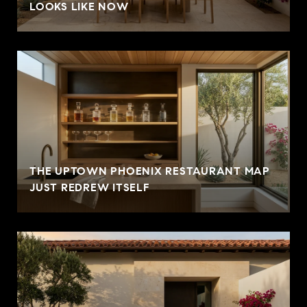
LOOKS LIKE NOW
THE UPTOWN PHOENIX RESTAURANT MAP
JUST REDREW ITSELF