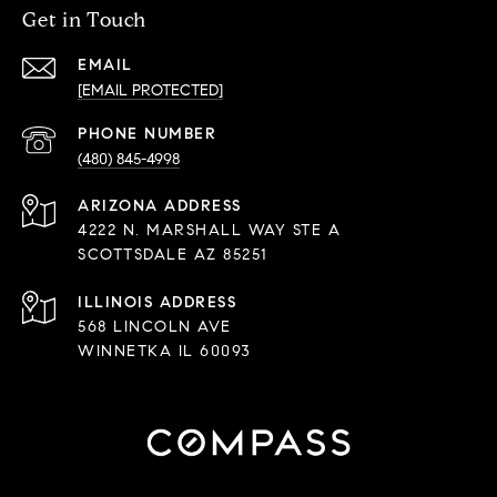
Get in Touch
EMAIL
[EMAIL PROTECTED]
PHONE NUMBER
(480) 845-4998
ADDRESS
4222 N. MARSHALL WAY STE A
SCOTTSDALE AZ 85251
568 LINCOLN AVE
WINNETKA IL 60093