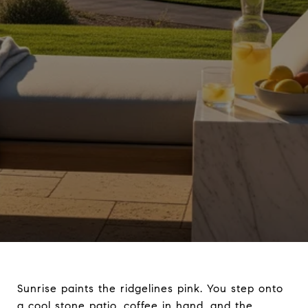
Sunrise paints the ridgelines pink. You step onto
a cool stone patio, coffee in hand, and the