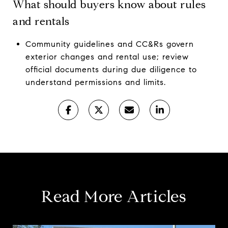
What should buyers know about rules
and rentals
Community guidelines and CC&Rs govern
exterior changes and rental use; review
official documents during due diligence to
understand permissions and limits.
Read More Articles