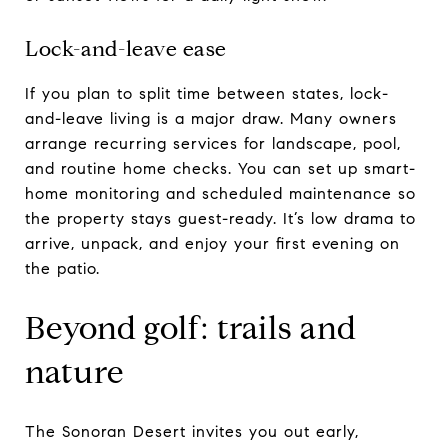
Lock-and-leave ease
If you plan to split time between states, lock-
and-leave living is a major draw. Many owners
arrange recurring services for landscape, pool,
and routine home checks. You can set up smart-
home monitoring and scheduled maintenance so
the property stays guest-ready. It’s low drama to
arrive, unpack, and enjoy your first evening on
the patio.
Beyond golf: trails and
nature
The Sonoran Desert invites you out early,