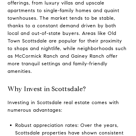
offerings, from luxury villas and upscale
apartments to single-family homes and quaint
townhouses. The market tends to be stable,
thanks to a constant demand driven by both
local and out-of-state buyers. Areas like Old
Town Scottsdale are popular for their proximity
to shops and nightlife, while neighborhoods such
as McCormick Ranch and Gainey Ranch offer
more tranquil settings and family-friendly
amenities.
Why Invest in Scottsdale?
Investing in Scottsdale real estate comes with
numerous advantages:
Robust appreciation rates: Over the years,
Scottsdale properties have shown consistent