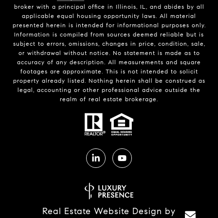
broker with a principal office in Illinois, IL, and abides by all
applicable equal housing opportunity laws. All material
presented herein is intended for informational purposes only.
Information is compiled from sources deemed reliable but is
subject to errors, omissions, changes in price, condition, sale,
or withdrawal without notice. No statement is made as to
accuracy of any description. All measurements and square
footages are approximate. This is not intended to solicit
property already listed. Nothing herein shall be construed as
legal, accounting or other professional advice outside the
realm of real estate brokerage.
Real Estate Website Design by