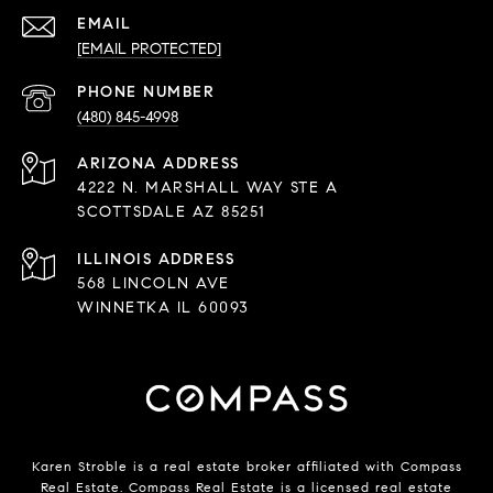
EMAIL
[EMAIL PROTECTED]
PHONE NUMBER
(480) 845-4998
ADDRESS
4222 N. MARSHALL WAY STE A
SCOTTSDALE AZ 85251
568 LINCOLN AVE
WINNETKA IL 60093
Karen Stroble is a real estate broker affiliated with Compass
Real Estate.
Compass
Real Estate is a licensed real estate