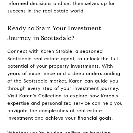
informed decisions and set themselves up for
success in the real estate world.
Ready to Start Your Investment
Journey in Scottsdale?
Connect with Karen Stroble, a seasoned
Scottsdale real estate agent, to unlock the full
potential of your property investments. With
years of experience and a deep understanding
of the Scottsdale market, Karen can guide you
through every step of your investment journey.
Visit
Karen's Collection
to explore how Karen's
expertise and personalized service can help you
navigate the complexities of real estate
investment and achieve your financial goals.
Whether you’re buying, selling, or investing,