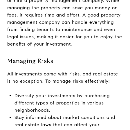
or hire a property management company. While
managing the property can save you money on
fees, it requires time and effort. A good property
management company can handle everything
from finding tenants to maintenance and even
legal issues, making it easier for you to enjoy the
benefits of your investment.
Managing Risks
All investments come with risks, and real estate
is no exception. To manage risks effectively:
Diversify your investments by purchasing
different types of properties in various
neighborhoods.
Stay informed about market conditions and
real estate laws that can affect your