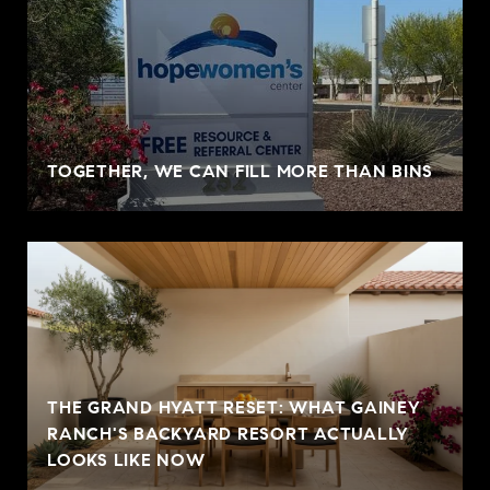
TOGETHER, WE CAN FILL MORE THAN BINS
THE GRAND HYATT RESET: WHAT GAINEY
RANCH'S BACKYARD RESORT ACTUALLY
LOOKS LIKE NOW