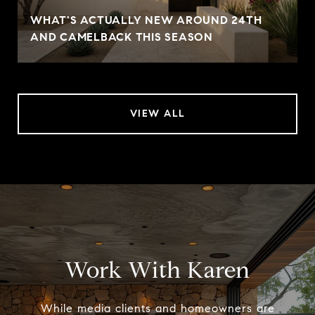
WHAT'S ACTUALLY NEW AROUND 24TH
AND CAMELBACK THIS SEASON
VIEW ALL
Work With Karen
While media clients and homeowners are