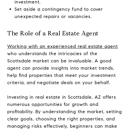
investment.
Set aside a contingency fund to cover
unexpected repairs or vacancies.
The Role of a Real Estate Agent
Working with an experienced real estate agent
who understands the intricacies of the
Scottsdale market can be invaluable. A good
agent can provide insights into market trends,
help find properties that meet your investment
criteria, and negotiate deals on your behalf.
Investing in real estate in Scottsdale, AZ offers
numerous opportunities for growth and
profitability. By understanding the market, setting
clear goals, choosing the right properties, and
managing risks effectively, beginners can make