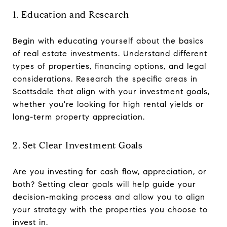
1. Education and Research
Begin with educating yourself about the basics
of real estate investments. Understand different
types of properties, financing options, and legal
considerations. Research the specific areas in
Scottsdale that align with your investment goals,
whether you're looking for high rental yields or
long-term property appreciation.
2. Set Clear Investment Goals
Are you investing for cash flow, appreciation, or
both? Setting clear goals will help guide your
decision-making process and allow you to align
your strategy with the properties you choose to
invest in.