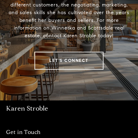
different customers, the negotiating, marketing,
and sales skills she has cultivated over the years
benefit her buyers and sellers. For more
information on Winnetka and Scottsdale real
estate, contact Karen Stroble today!
LET'S CONNECT
Karen Stroble
Get in Touch