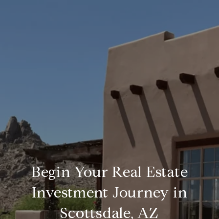
Begin Your Real Estate
Investment Journey in
Scottsdale, AZ