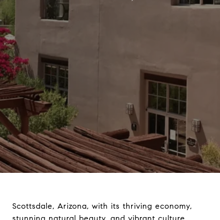
Scottsdale, Arizona, with its thriving economy,
stunning natural beauty, and vibrant culture,