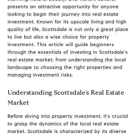
presents an attractive opportunity for anyone
looking to begin their journey into real estate
investment. Known for its upscale living and high
quality of life, Scottsdale is not only a great place
to live but also a wise choice for property
investment. This article will guide beginners
through the essentials of investing in Scottsdale's
real estate market, from understanding the local
landscape to choosing the right properties and
managing investment risks.
Understanding Scottsdale’s Real Estate
Market
Before diving into property investment, it's crucial
to grasp the dynamics of the local real estate
market. Scottsdale is characterized by its diverse