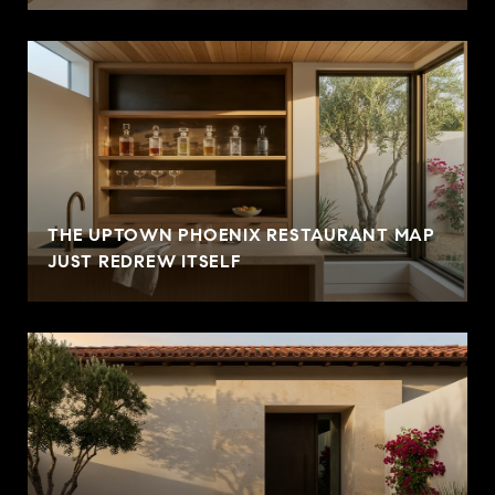
THE UPTOWN PHOENIX RESTAURANT MAP
JUST REDREW ITSELF