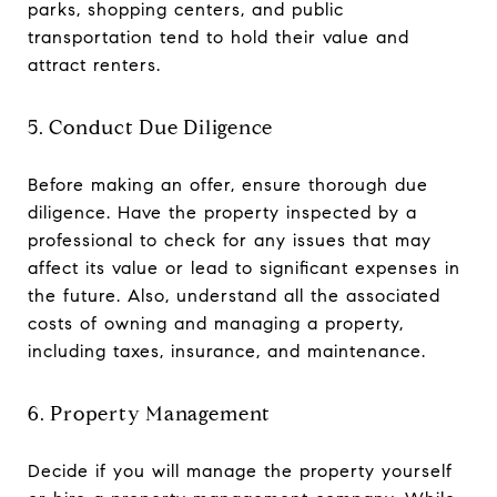
parks, shopping centers, and public
transportation tend to hold their value and
attract renters.
5. Conduct Due Diligence
Before making an offer, ensure thorough due
diligence. Have the property inspected by a
professional to check for any issues that may
affect its value or lead to significant expenses in
the future. Also, understand all the associated
costs of owning and managing a property,
including taxes, insurance, and maintenance.
6. Property Management
Decide if you will manage the property yourself