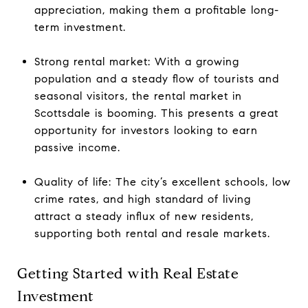
appreciation, making them a profitable long-
term investment.
Strong rental market: With a growing
population and a steady flow of tourists and
seasonal visitors, the rental market in
Scottsdale is booming. This presents a great
opportunity for investors looking to earn
passive income.
Quality of life: The city’s excellent schools, low
crime rates, and high standard of living
attract a steady influx of new residents,
supporting both rental and resale markets.
Getting Started with Real Estate
Investment