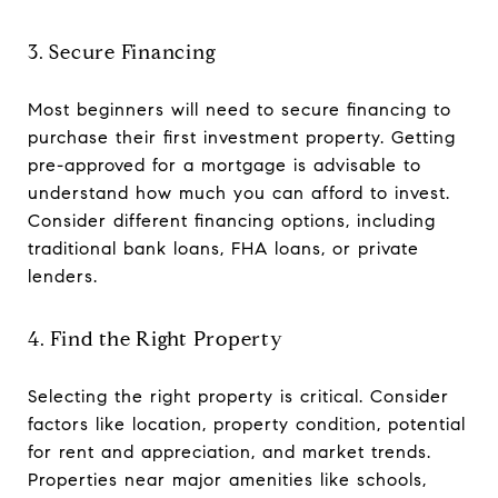
3. Secure Financing
Most beginners will need to secure financing to
purchase their first investment property. Getting
pre-approved for a mortgage is advisable to
understand how much you can afford to invest.
Consider different financing options, including
traditional bank loans, FHA loans, or private
lenders.
4. Find the Right Property
Selecting the right property is critical. Consider
factors like location, property condition, potential
for rent and appreciation, and market trends.
Properties near major amenities like schools,