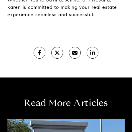
Karen is committed to making your real estate
experience seamless and successful.
Read More Articles