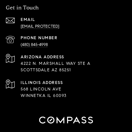
Get in Touch
EMAIL
[EMAIL PROTECTED]
PHONE NUMBER
(480) 845-4998
ADDRESS
4222 N. MARSHALL WAY STE A
SCOTTSDALE AZ 85251
568 LINCOLN AVE
WINNETKA IL 60093