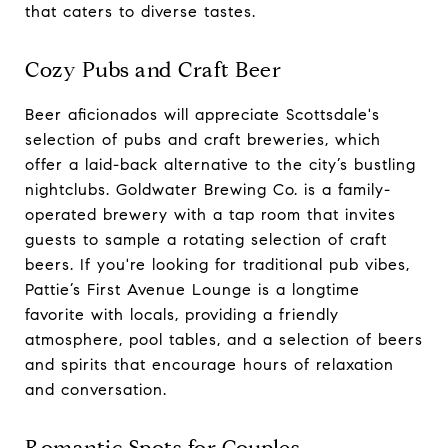
that caters to diverse tastes.
Cozy Pubs and Craft Beer
Beer aficionados will appreciate Scottsdale's
selection of pubs and craft breweries, which
offer a laid-back alternative to the city’s bustling
nightclubs. Goldwater Brewing Co. is a family-
operated brewery with a tap room that invites
guests to sample a rotating selection of craft
beers. If you're looking for traditional pub vibes,
Pattie’s First Avenue Lounge is a longtime
favorite with locals, providing a friendly
atmosphere, pool tables, and a selection of beers
and spirits that encourage hours of relaxation
and conversation.