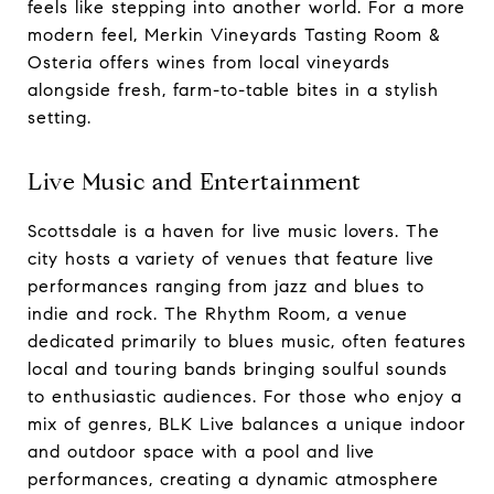
feels like stepping into another world. For a more
modern feel, Merkin Vineyards Tasting Room &
Osteria offers wines from local vineyards
alongside fresh, farm-to-table bites in a stylish
setting.
Live Music and Entertainment
Scottsdale is a haven for live music lovers. The
city hosts a variety of venues that feature live
performances ranging from jazz and blues to
indie and rock. The Rhythm Room, a venue
dedicated primarily to blues music, often features
local and touring bands bringing soulful sounds
to enthusiastic audiences. For those who enjoy a
mix of genres, BLK Live balances a unique indoor
and outdoor space with a pool and live
performances, creating a dynamic atmosphere