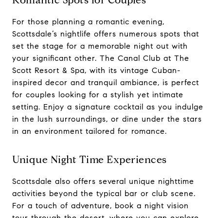
Romantic Spots for Couples
For those planning a romantic evening,
Scottsdale’s nightlife offers numerous spots that
set the stage for a memorable night out with
your significant other. The Canal Club at The
Scott Resort & Spa, with its vintage Cuban-
inspired decor and tranquil ambiance, is perfect
for couples looking for a stylish yet intimate
setting. Enjoy a signature cocktail as you indulge
in the lush surroundings, or dine under the stars
in an environment tailored for romance.
Unique Night Time Experiences
Scottsdale also offers several unique nighttime
activities beyond the typical bar or club scene.
For a touch of adventure, book a night vision
tour through the desert, where you can explore