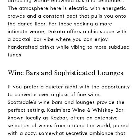
attracting world-renowned DJs and celebrities.
The atmosphere here is electric, with energetic
crowds and a constant beat that pulls you onto
the dance floor. For those seeking a more
intimate venue, Dakota offers a chic space with
a cocktail bar vibe where you can enjoy
handcrafted drinks while vibing to more subdued
tunes.
Wine Bars and Sophisticated Lounges
If you prefer a quieter night with the opportunity
to converse over a glass of fine wine,
Scottsdale’s wine bars and lounges provide the
perfect setting. Kazimierz Wine & Whiskey Bar,
known locally as Kazbar, offers an extensive
selection of wines from around the world, paired
with a cozy, somewhat secretive ambiance that