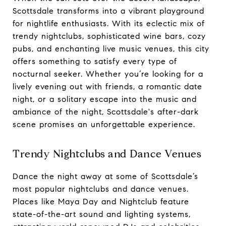
Scottsdale transforms into a vibrant playground
for nightlife enthusiasts. With its eclectic mix of
trendy nightclubs, sophisticated wine bars, cozy
pubs, and enchanting live music venues, this city
offers something to satisfy every type of
nocturnal seeker. Whether you’re looking for a
lively evening out with friends, a romantic date
night, or a solitary escape into the music and
ambiance of the night, Scottsdale's after-dark
scene promises an unforgettable experience.
Trendy Nightclubs and Dance Venues
Dance the night away at some of Scottsdale’s
most popular nightclubs and dance venues.
Places like Maya Day and Nightclub feature
state-of-the-art sound and lighting systems,