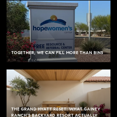
TOGETHER, WE CAN FILL MORE THAN BINS
THE GRAND HYATT RESET: WHAT GAINEY
RANCH'S BACKYARD RESORT ACTUALLY