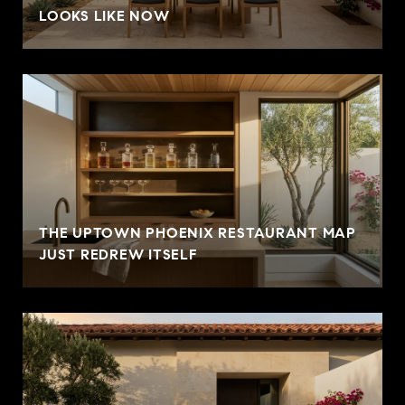
LOOKS LIKE NOW
THE UPTOWN PHOENIX RESTAURANT MAP
JUST REDREW ITSELF