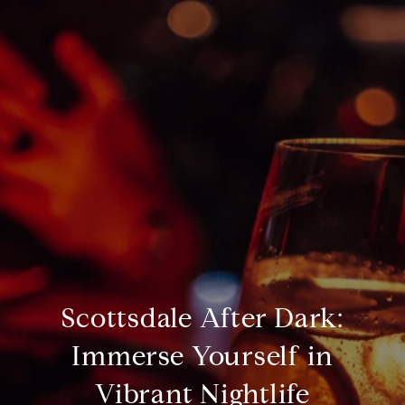
Scottsdale After Dark:
Immerse Yourself in
Vibrant Nightlife