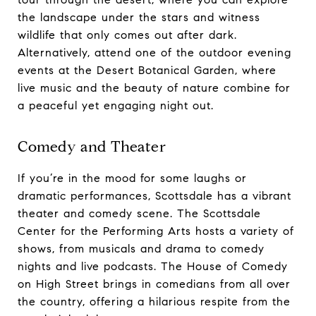
the landscape under the stars and witness
wildlife that only comes out after dark.
Alternatively, attend one of the outdoor evening
events at the Desert Botanical Garden, where
live music and the beauty of nature combine for
a peaceful yet engaging night out.
Comedy and Theater
If you’re in the mood for some laughs or
dramatic performances, Scottsdale has a vibrant
theater and comedy scene. The Scottsdale
Center for the Performing Arts hosts a variety of
shows, from musicals and drama to comedy
nights and live podcasts. The House of Comedy
on High Street brings in comedians from all over
the country, offering a hilarious respite from the