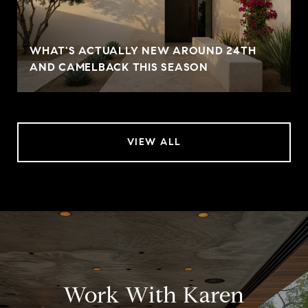
WHAT'S ACTUALLY NEW AROUND 24TH
AND CAMELBACK THIS SEASON
VIEW ALL
Work With Karen