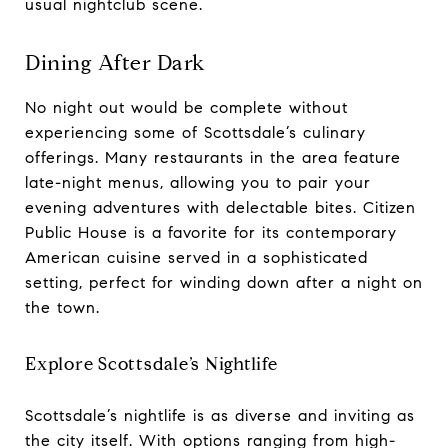
usual nightclub scene.
Dining After Dark
No night out would be complete without
experiencing some of Scottsdale’s culinary
offerings. Many restaurants in the area feature
late-night menus, allowing you to pair your
evening adventures with delectable bites. Citizen
Public House is a favorite for its contemporary
American cuisine served in a sophisticated
setting, perfect for winding down after a night on
the town.
Explore Scottsdale’s Nightlife
Scottsdale’s nightlife is as diverse and inviting as
the city itself. With options ranging from high-