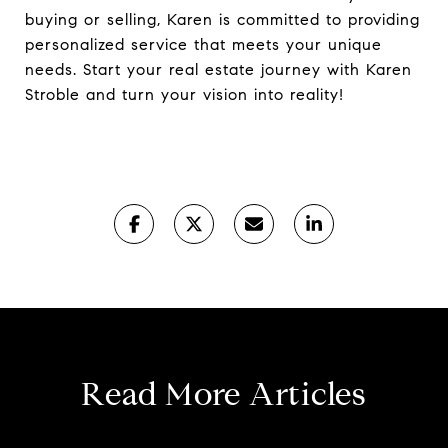
buying or selling, Karen is committed to providing
personalized service that meets your unique
needs. Start your real estate journey with Karen
Stroble and turn your vision into reality!
Read More Articles