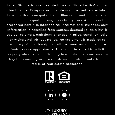
Karen Stroble is a real estate broker affiliated with Compass
Real Estate.
Compass
Real Estate is a licensed real estate
broker with a principal office in Illinois, IL, and abides by all
applicable equal housing opportunity laws. All material
presented herein is intended for informational purposes only.
Information is compiled from sources deemed reliable but is
subject to errors, omissions, changes in price, condition, sale,
or withdrawal without notice. No statement is made as to
accuracy of any description. All measurements and square
footages are approximate. This is not intended to solicit
property already listed. Nothing herein shall be construed as
legal, accounting or other professional advice outside the
realm of real estate brokerage.