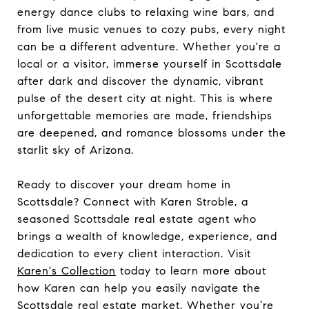
energy dance clubs to relaxing wine bars, and
from live music venues to cozy pubs, every night
can be a different adventure. Whether you're a
local or a visitor, immerse yourself in Scottsdale
after dark and discover the dynamic, vibrant
pulse of the desert city at night. This is where
unforgettable memories are made, friendships
are deepened, and romance blossoms under the
starlit sky of Arizona.
Ready to discover your dream home in
Scottsdale? Connect with Karen Stroble, a
seasoned Scottsdale real estate agent who
brings a wealth of knowledge, experience, and
dedication to every client interaction. Visit
Karen's Collection
today to learn more about
how Karen can help you easily navigate the
Scottsdale real estate market. Whether you’re