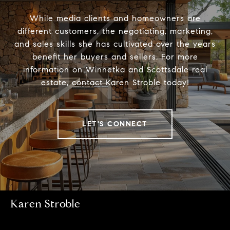
While media clients and homeowners are
different customers, the negotiating, marketing,
and sales skills she has cultivated over the years
benefit her buyers and sellers. For more
information on Winnetka and Scottsdale real
estate, contact Karen Stroble today!
LET'S CONNECT
Karen Stroble