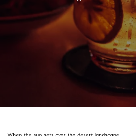
When the sun sets over the desert landscape,