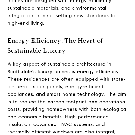
homes are designed with energy efficiency,
sustainable materials, and environmental
integration in mind, setting new standards for
high-end living.
Energy Efficiency: The Heart of
Sustainable Luxury
A key aspect of sustainable architecture in
Scottsdale's luxury homes is energy efficiency.
These residences are often equipped with state-
of-the-art solar panels, energy-efficient
appliances, and smart home technology. The aim
is to reduce the carbon footprint and operational
costs, providing homeowners with both ecological
and economic benefits. High-performance
insulation, advanced HVAC systems, and
thermally efficient windows are also integral,