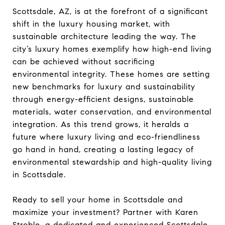
Scottsdale, AZ, is at the forefront of a significant
shift in the luxury housing market, with
sustainable architecture leading the way. The
city’s luxury homes exemplify how high-end living
can be achieved without sacrificing
environmental integrity. These homes are setting
new benchmarks for luxury and sustainability
through energy-efficient designs, sustainable
materials, water conservation, and environmental
integration. As this trend grows, it heralds a
future where luxury living and eco-friendliness
go hand in hand, creating a lasting legacy of
environmental stewardship and high-quality living
in Scottsdale.
Ready to sell your home in Scottsdale and
maximize your investment? Partner with Karen
Stroble, a dedicated and experienced Scottsdale