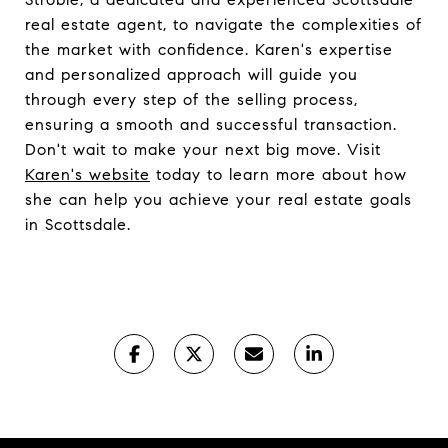
real estate agent, to navigate the complexities of
the market with confidence. Karen's expertise
and personalized approach will guide you
through every step of the selling process,
ensuring a smooth and successful transaction.
Don't wait to make your next big move. Visit
Karen's website
today to learn more about how
she can help you achieve your real estate goals
in Scottsdale.