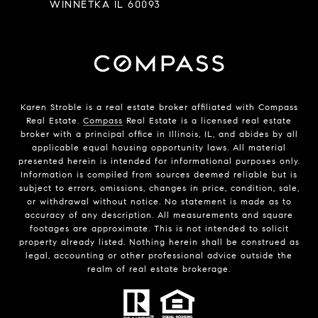
WINNETKA IL 60093
Karen Stroble is a real estate broker affiliated with Compass
Real Estate.
Compass
Real Estate is a licensed real estate
broker with a principal office in Illinois, IL, and abides by all
applicable equal housing opportunity laws. All material
presented herein is intended for informational purposes only.
Information is compiled from sources deemed reliable but is
subject to errors, omissions, changes in price, condition, sale,
or withdrawal without notice. No statement is made as to
accuracy of any description. All measurements and square
footages are approximate. This is not intended to solicit
property already listed. Nothing herein shall be construed as
legal, accounting or other professional advice outside the
realm of real estate brokerage.