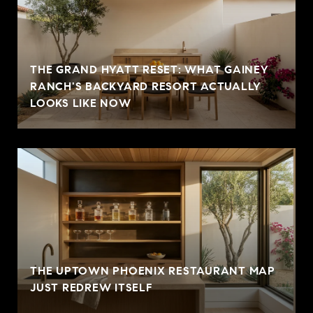
THE GRAND HYATT RESET: WHAT GAINEY
RANCH'S BACKYARD RESORT ACTUALLY
LOOKS LIKE NOW
THE UPTOWN PHOENIX RESTAURANT MAP
JUST REDREW ITSELF