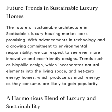
Future Trends in Sustainable Luxury
Homes
The future of sustainable architecture in
Scottsdale's luxury housing market looks
promising. With advancements in technology and
a growing commitment to environmental
responsibility, we can expect to see even more
innovative and eco-friendly designs. Trends such
as biophilic design, which incorporates natural
elements into the living space, and net-zero
energy homes, which produce as much energy
as they consume, are likely to gain popularity.
A Harmonious Blend of Luxury and
Sustainability