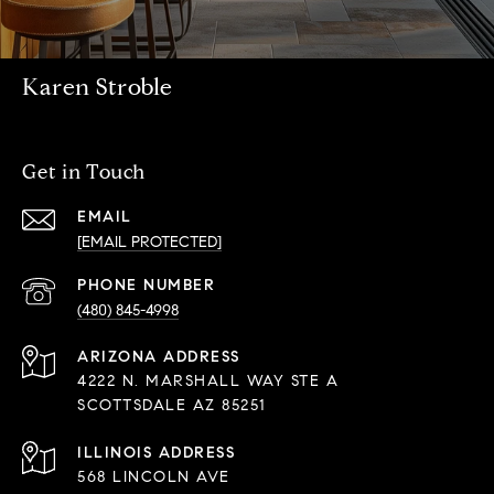
Karen Stroble
Get in Touch
EMAIL
[EMAIL PROTECTED]
PHONE NUMBER
(480) 845-4998
ADDRESS
4222 N. MARSHALL WAY STE A
SCOTTSDALE AZ 85251
568 LINCOLN AVE