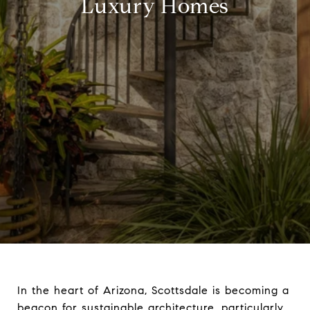
Luxury Homes
In the heart of Arizona, Scottsdale is becoming a
beacon for sustainable architecture, particularly