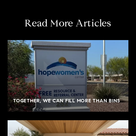
Read More Articles
TOGETHER, WE CAN FILL MORE THAN BINS