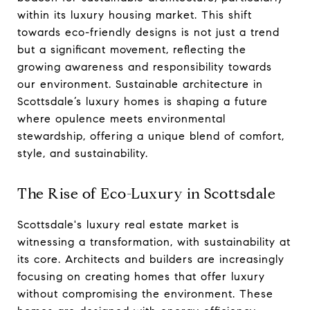
within its luxury housing market. This shift
towards eco-friendly designs is not just a trend
but a significant movement, reflecting the
growing awareness and responsibility towards
our environment. Sustainable architecture in
Scottsdale’s luxury homes is shaping a future
where opulence meets environmental
stewardship, offering a unique blend of comfort,
style, and sustainability.
The Rise of Eco-Luxury in Scottsdale
Scottsdale's luxury real estate market is
witnessing a transformation, with sustainability at
its core. Architects and builders are increasingly
focusing on creating homes that offer luxury
without compromising the environment. These