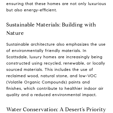
ensuring that these homes are not only luxurious
but also energy-efficient.
Sustainable Materials: Building with
Nature
Sustainable architecture also emphasizes the use
of environmentally friendly materials. In
Scottsdale, luxury homes are increasingly being
constructed using recycled, renewable, or locally
sourced materials. This includes the use of
reclaimed wood, natural stone, and low-VOC
(Volatile Organic Compounds) paints and
finishes, which contribute to healthier indoor air
quality and a reduced environmental impact.
Water Conservation: A Desert’s Priority