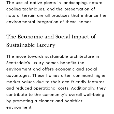
The use of native plants in landscaping, natural
cooling techniques, and the preservation of
natural terrain are all practices that enhance the
environmental integration of these homes.
The Economic and Social Impact of
Sustainable Luxury
The move towards sustainable architecture in
Scottsdale’s luxury homes benefits the
environment and offers economic and social
advantages. These homes often command higher
market values due to their eco-friendly features
and reduced operational costs. Additionally, they
contribute to the community's overall well-being
by promoting a cleaner and healthier
environment.