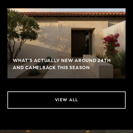
WHAT'S ACTUALLY NEW AROUND 24TH
AND CAMELBACK THIS SEASON
VIEW ALL