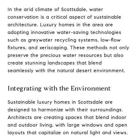
In the arid climate of Scottsdale, water
conservation is a critical aspect of sustainable
architecture. Luxury homes in the area are
adopting innovative water-saving technologies
such as greywater recycling systems, low-flow
fixtures, and xeriscaping. These methods not only
preserve the precious water resources but also
create stunning landscapes that blend
seamlessly with the natural desert environment.
Integrating with the Environment
Sustainable luxury homes in Scottsdale are
designed to harmonize with their surroundings.
Architects are creating spaces that blend indoor
and outdoor living, with large windows and open
layouts that capitalize on natural light and views.