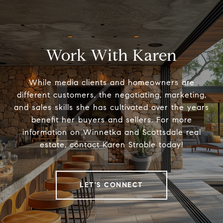
Work With Karen
While media clients and homeowners are
different customers, the negotiating, marketing,
and sales skills she has cultivated over the years
benefit her buyers and sellers. For more
information on Winnetka and Scottsdale real
estate, contact Karen Stroble today!
LET'S CONNECT