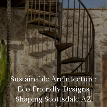
Sustainable Architecture:
Eco-Friendly Designs
Shaping Scottsdale AZ